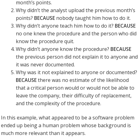
month’s points.
Why didn’t the analyst upload the previous month’s
points?
BECAUSE
nobody taught him how to do it.
Why didn’t anyone teach him how to do it?
BECAUSE
no one knew the procedure and the person who did
know the procedure quit.
Why didn’t anyone know the procedure?
BECAUSE
the previous person did not explain it to anyone and
it was never documented.
Why was it not explained to anyone or documented?
BECAUSE
there was no estimate of the likelihood
that a critical person would or would not be able to
leave the company, their difficulty of replacement,
and the complexity of the procedure.
In this example, what appeared to be a software problem
ended up being a human problem whose background is
much more relevant than it appears.