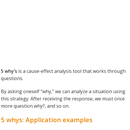
5 why’s
is a cause-effect analysis tool that works through
questions.
By asking oneself “why,” we can analyze a situation using
this strategy. After receiving the response, we must once
more question why?, and so on.
5 whys: Application examples