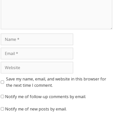
Name
Email
Website
Save my name, email, and website in this browser for
the next time I comment.
Notify me of follow-up comments by email.
Notify me of new posts by email.