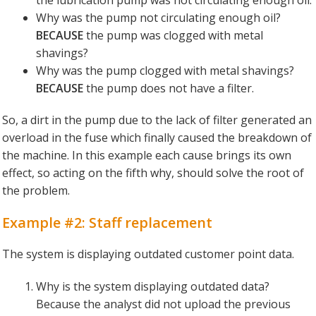
Why was the pump not circulating enough oil?
BECAUSE
the pump was clogged with metal
shavings?
Why was the pump clogged with metal shavings?
BECAUSE
the pump does not have a filter.
So, a dirt in the pump due to the lack of filter generated an
overload in the fuse which finally caused the breakdown of
the machine. In this example each cause brings its own
effect, so acting on the fifth why, should solve the root of
the problem.
Example #2: Staff replacement
The system is displaying outdated customer point data.
Why is the system displaying outdated data?
Because the analyst did not upload the previous