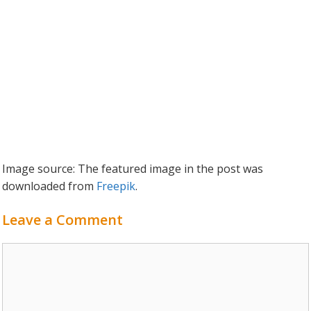
Image source: The featured image in the post was
downloaded from
Freepik
.
Leave a Comment
Comment