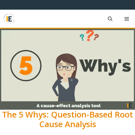
Skip
to
content
M
The 5 Whys: Question-Based Root
Cause Analysis