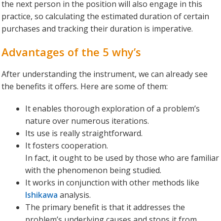
the next person in the position will also engage in this
practice, so calculating the estimated duration of certain
purchases and tracking their duration is imperative.
Advantages of the 5 why’s
After understanding the instrument, we can already see
the benefits it offers. Here are some of them:
It enables thorough exploration of a problem’s
nature over numerous iterations.
Its use is really straightforward.
It fosters cooperation.
In fact, it ought to be used by those who are familiar
with the phenomenon being studied.
It works in conjunction with other methods like
Ishikawa
analysis.
The primary benefit is that it addresses the
problem’s underlying causes and stops it from