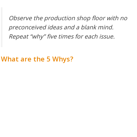
Observe the production shop floor with no
preconceived ideas and a blank mind.
Repeat “why” five times for each issue.
What are the 5 Whys?