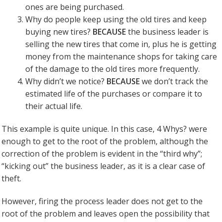
ones are being purchased.
Why do people keep using the old tires and keep
buying new tires?
BECAUSE
the business leader is
selling the new tires that come in, plus he is getting
money from the maintenance shops for taking care
of the damage to the old tires more frequently.
Why didn’t we notice?
BECAUSE
we don’t track the
estimated life of the purchases or compare it to
their actual life.
This example is quite unique. In this case, 4 Whys? were
enough to get to the root of the problem, although the
correction of the problem is evident in the “third why”;
“kicking out” the business leader, as it is a clear case of
theft.
However, firing the process leader does not get to the
root of the problem and leaves open the possibility that