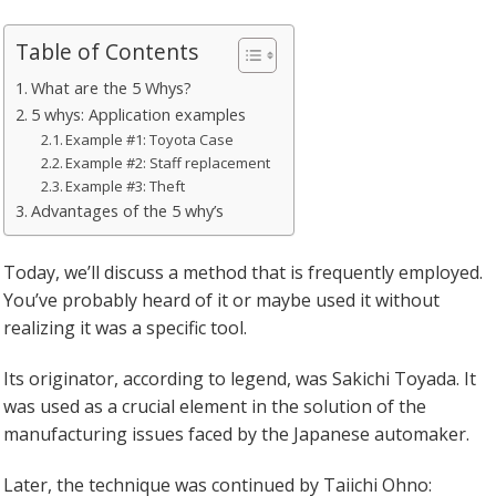
Table of Contents
What are the 5 Whys?
5 whys: Application examples
Example #1: Toyota Case
Example #2: Staff replacement
Example #3: Theft
Advantages of the 5 why’s
Today, we’ll discuss a method that is frequently employed.
You’ve probably heard of it or maybe used it without
realizing it was a specific tool.
Its originator, according to legend, was Sakichi Toyada. It
was used as a crucial element in the solution of the
manufacturing issues faced by the Japanese automaker.
Later, the technique was continued by Taiichi Ohno: