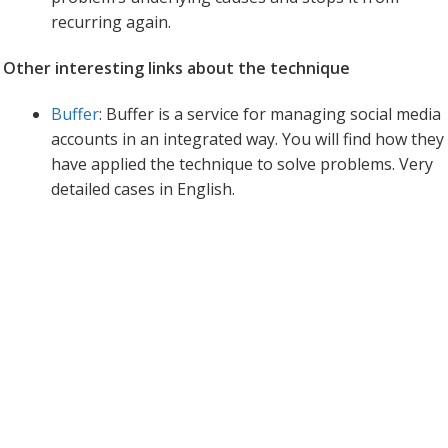
recurring again.
Other interesting links about the technique
Buffer
: Buffer is a service for managing social media
accounts in an integrated way. You will find how they
have applied the technique to solve problems. Very
detailed cases in English.