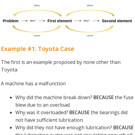
Example #1: Toyota Case
The first is an example proposed by none other than
Toyota.
A machine has a malfunction
Why did the machine break down?
BECAUSE
the fuse
blew due to an overload.
Why was it overloaded?
BECAUSE
the bearings did
not have sufficient lubrication.
Why did they not have enough lubrication?
BECAUSE
the lubrication pump was not circulating enough oil.