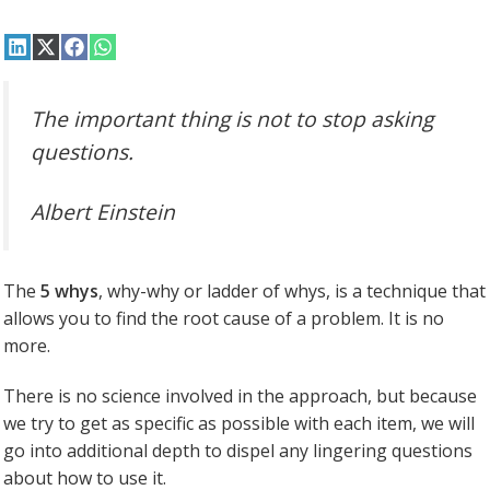
Share
Share
Share
Share
on
on
on
on
LinkedIn
X
Facebook
WhatsApp
(Twitter)
The important thing is not to stop asking
questions.
Albert Einstein
The
5 whys
, why-why or ladder of whys, is a technique that
allows you to find the root cause of a problem. It is no
more.
There is no science involved in the approach, but because
we try to get as specific as possible with each item, we will
go into additional depth to dispel any lingering questions
about how to use it.