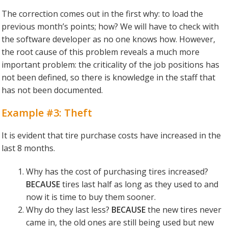
The correction comes out in the first why: to load the
previous month’s points; how? We will have to check with
the software developer as no one knows how. However,
the root cause of this problem reveals a much more
important problem: the criticality of the job positions has
not been defined, so there is knowledge in the staff that
has not been documented.
Example #3: Theft
It is evident that tire purchase costs have increased in the
last 8 months.
Why has the cost of purchasing tires increased?
BECAUSE
tires last half as long as they used to and
now it is time to buy them sooner.
Why do they last less?
BECAUSE
the new tires never
came in, the old ones are still being used but new