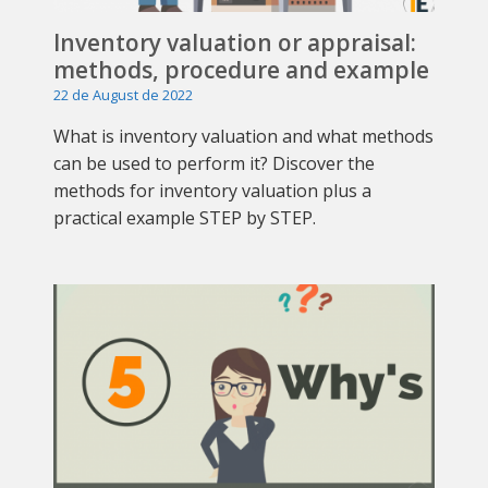
Inventory valuation or appraisal:
methods, procedure and example
22 de August de 2022
What is inventory valuation and what methods
can be used to perform it? Discover the
methods for inventory valuation plus a
practical example STEP by STEP.