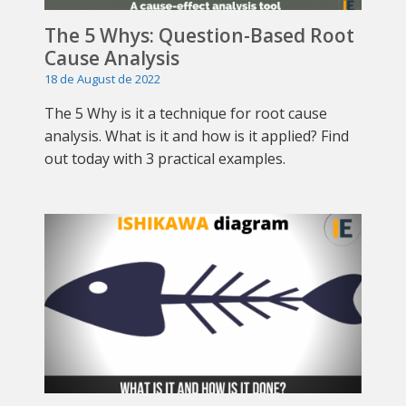
The 5 Whys: Question-Based Root
Cause Analysis
18 de August de 2022
The 5 Why is it a technique for root cause
analysis. What is it and how is it applied? Find
out today with 3 practical examples.