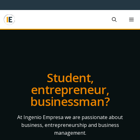
Skip
to
content
M
Student,
entrepreneur,
businessman?
At Ingenio Empresa we are passionate about
business, entrepreneurship and business
management.