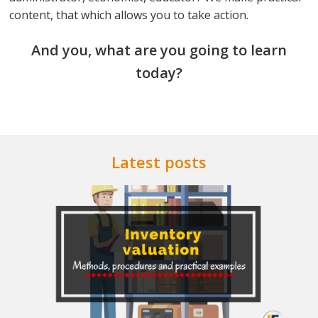
content, that which allows you to take action.
And you, what are you going to learn
today?
Latest posts