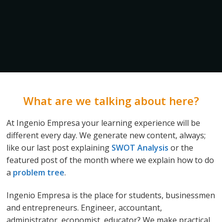
What are we talking about here?
At Ingenio Empresa your learning experience will be
different every day. We generate new content, always;
like our last post explaining
SWOT Analysis
or the
featured post of the month where we explain how to do
a
problem tree
.
Ingenio Empresa is the place for students, businessmen
and entrepreneurs. Engineer, accountant,
administrator, economist, educator? We make practical